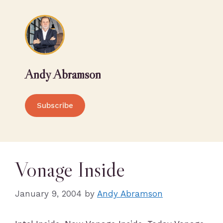
Andy Abramson
Subscribe
Vonage Inside
January 9, 2004
by
Andy Abramson