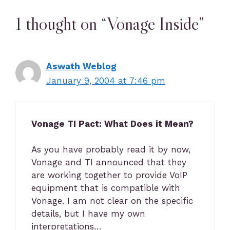
1 thought on “Vonage Inside”
Aswath Weblog
January 9, 2004 at 7:46 pm
Vonage TI Pact: What Does it Mean?
As you have probably read it by now,
Vonage and TI announced that they
are working together to provide VoIP
equipment that is compatible with
Vonage. I am not clear on the specific
details, but I have my own
interpretations…