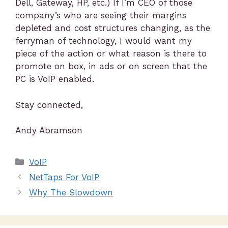
Dell, Gateway, HP, etc.) If I’m CEO of those
company’s who are seeing their margins
depleted and cost structures changing, as the
ferryman of technology, I would want my
piece of the action or what reason is there to
promote on box, in ads or on screen that the
PC is VoIP enabled.
Stay connected,
Andy Abramson
VoIP
NetTaps For VoIP
Why The Slowdown