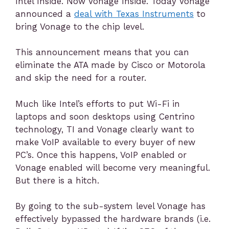
Intel Inside. Now Vonage Inside. Today Vonage
announced a
deal with Texas Instruments
to
bring Vonage to the chip level.
This announcement means that you can
eliminate the ATA made by Cisco or Motorola
and skip the need for a router.
Much like Intel’s efforts to put Wi-Fi in
laptops and soon desktops using Centrino
technology, TI and Vonage clearly want to
make VoIP available to every buyer of new
PC’s. Once this happens, VoIP enabled or
Vonage enabled will become very meaningful.
But there is a hitch.
By going to the sub-system level Vonage has
effectively bypassed the hardware brands (i.e.