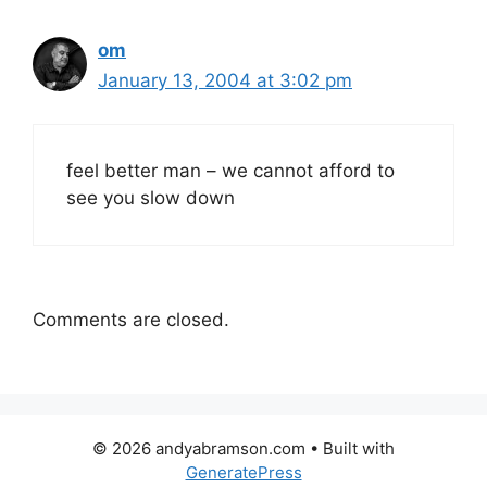
om
January 13, 2004 at 3:02 pm
feel better man – we cannot afford to
see you slow down
Comments are closed.
© 2026 andyabramson.com
• Built with
GeneratePress