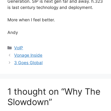
Generation. SIP is next gen far and away. h.323
is last century technology and deployment.
More when I feel better.
Andy
Categories
VoIP
Vonage Inside
3 Goes Global
1 thought on “Why The
Slowdown”