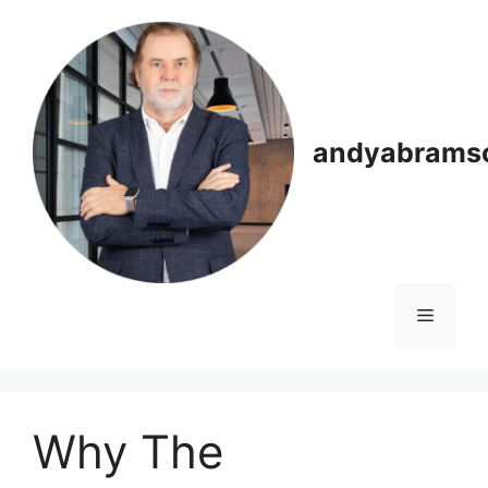
Skip
to
content
andyabrams
Menu
Why The