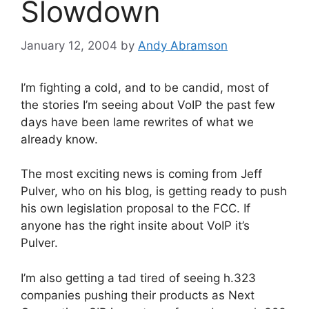
Slowdown
January 12, 2004
by
Andy Abramson
I’m fighting a cold, and to be candid, most of
the stories I’m seeing about VoIP the past few
days have been lame rewrites of what we
already know.
The most exciting news is coming from Jeff
Pulver, who on his blog, is getting ready to push
his own legislation proposal to the FCC. If
anyone has the right insite about VoIP it’s
Pulver.
I’m also getting a tad tired of seeing h.323
companies pushing their products as Next