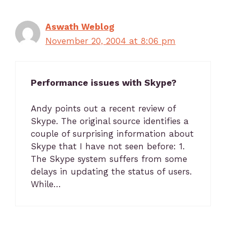
Aswath Weblog
November 20, 2004 at 8:06 pm
Performance issues with Skype?
Andy points out a recent review of
Skype. The original source identifies a
couple of surprising information about
Skype that I have not seen before: 1.
The Skype system suffers from some
delays in updating the status of users.
While…