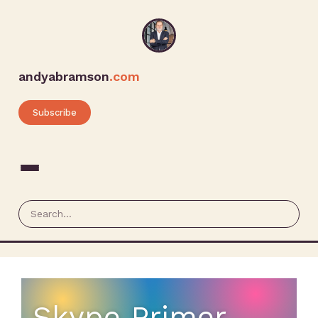
andyabramson
.com
Subscribe
Skype Primer