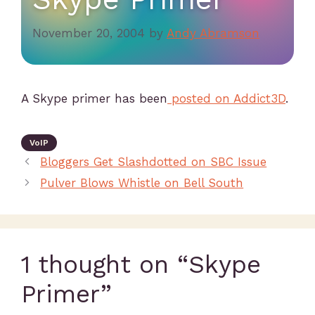
November 20, 2004
by
Andy Abramson
A Skype primer has been
posted on Addict3D
.
VoIP
Bloggers Get Slashdotted on SBC Issue
Pulver Blows Whistle on Bell South
1 thought on “Skype
Primer”