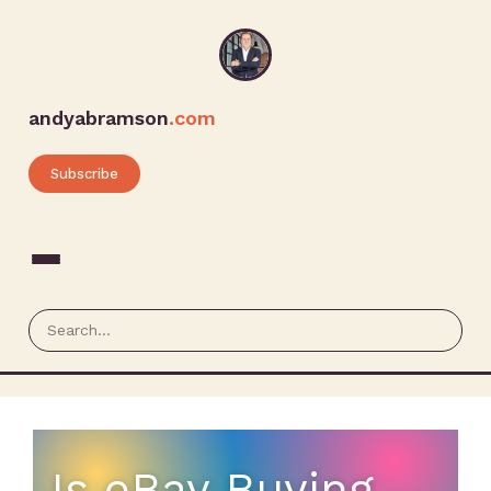
andyabramson
.com
Subscribe
Is eBay Buying