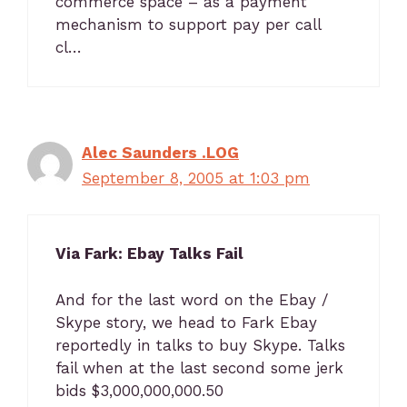
commerce space – as a payment
mechanism to support pay per call
cl…
Alec Saunders .LOG
September 8, 2005 at 1:03 pm
Via Fark: Ebay Talks Fail
And for the last word on the Ebay /
Skype story, we head to Fark Ebay
reportedly in talks to buy Skype. Talks
fail when at the last second some jerk
bids $3,000,000,000.50