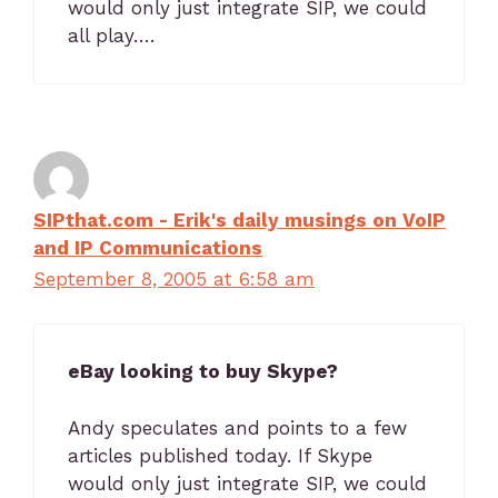
would only just integrate SIP, we could
all play….
SIPthat.com - Erik's daily musings on VoIP
and IP Communications
September 8, 2005 at 6:58 am
eBay looking to buy Skype?
Andy speculates and points to a few
articles published today. If Skype
would only just integrate SIP, we could