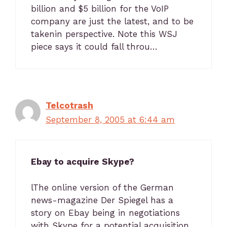
billion and $5 billion for the VoIP
company are just the latest, and to be
takenin perspective. Note this WSJ
piece says it could fall throu…
Telcotrash
September 8, 2005 at 6:44 am
Ebay to acquire Skype?
lThe online version of the German
news-magazine Der Spiegel has a
story on Ebay being in negotiations
with Skype for a potential acquisition.