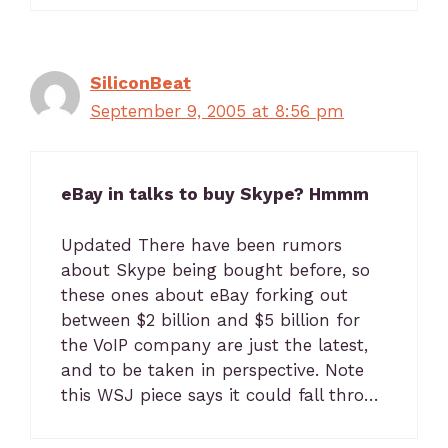
SiliconBeat
September 9, 2005 at 8:56 pm
eBay in talks to buy Skype? Hmmm
Updated There have been rumors
about Skype being bought before, so
these ones about eBay forking out
between $2 billion and $5 billion for
the VoIP company are just the latest,
and to be taken in perspective. Note
this WSJ piece says it could fall thro…