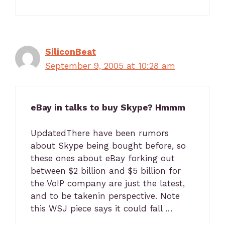
SiliconBeat
September 9, 2005 at 10:28 am
eBay in talks to buy Skype? Hmmm
UpdatedThere have been rumors
about Skype being bought before, so
these ones about eBay forking out
between $2 billion and $5 billion for
the VoIP company are just the latest,
and to be takenin perspective. Note
this WSJ piece says it could fall …