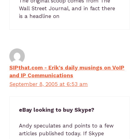
The original scoop comes from The
Wall Street Journal, and in fact there
is a headline on
SIPthat.com - Erik's daily musings on VoIP
and IP Communications
September 8, 2005 at 6:53 am
eBay looking to buy Skype?
Andy speculates and points to a few
articles published today. If Skype