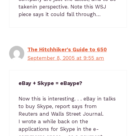
takenin perspective. Note this WSJ
piece says it could fall through…
The Hitchhiker's Guide to 650
September 8, 2005 at 9:55 am
eBay + Skype = eBaype?
Now this is interesting. . . eBay in talks
to buy Skype, report says from
Reuters and Walls Street Journal.
I wrote a while back on the
applications for Skype in the e-