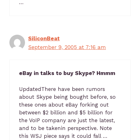
…
SiliconBeat
September 9, 2005 at 7:16 am
eBay in talks to buy Skype? Hmmm
UpdatedThere have been rumors
about Skype being bought before, so
these ones about eBay forking out
between $2 billion and $5 billion for
the VoIP company are just the latest,
and to be takenin perspective. Note
this WSJ piece says it could fall …