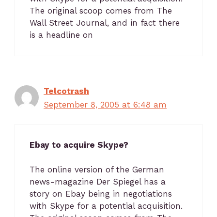
The original scoop comes from The
Wall Street Journal, and in fact there
is a headline on
Telcotrash
September 8, 2005 at 6:48 am
Ebay to acquire Skype?
The online version of the German
news-magazine Der Spiegel has a
story on Ebay being in negotiations
with Skype for a potential acquisition.