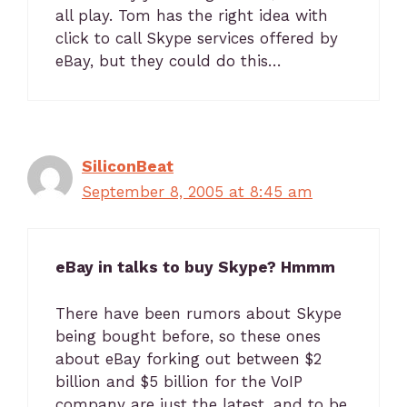
all play. Tom has the right idea with
click to call Skype services offered by
eBay, but they could do this…
SiliconBeat
September 8, 2005 at 8:45 am
eBay in talks to buy Skype? Hmmm
There have been rumors about Skype
being bought before, so these ones
about eBay forking out between $2
billion and $5 billion for the VoIP
company are just the latest, and to be