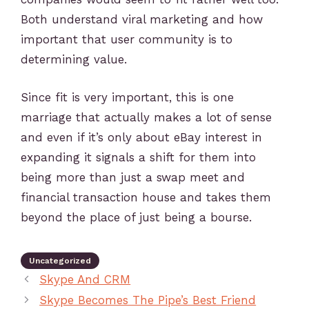
Both understand viral marketing and how
important that user community is to
determining value.
Since fit is very important, this is one
marriage that actually makes a lot of sense
and even if it’s only about eBay interest in
expanding it signals a shift for them into
being more than just a swap meet and
financial transaction house and takes them
beyond the place of just being a bourse.
Uncategorized
Skype And CRM
Skype Becomes The Pipe’s Best Friend