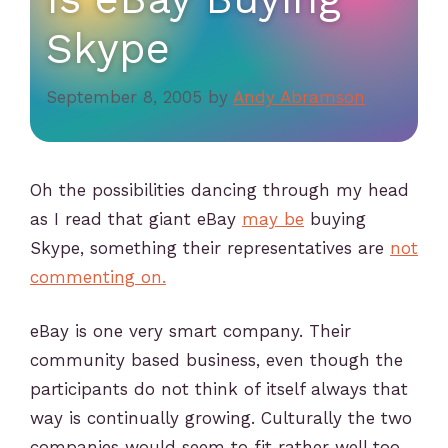
Skype
September 8, 2005
by
Andy Abramson
Oh the possibilities dancing through my head
as I read that giant eBay
may be
buying
Skype, something their representatives are
not
commenting on.
eBay is one very smart company. Their
community based business, even though the
participants do not think of itself always that
way is continually growing. Culturally the two
companies would seem to fit rather well too.