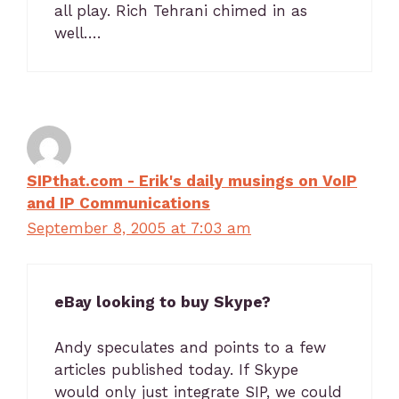
all play. Rich Tehrani chimed in as
well….
SIPthat.com - Erik's daily musings on VoIP
and IP Communications
September 8, 2005 at 7:03 am
eBay looking to buy Skype?
Andy speculates and points to a few
articles published today. If Skype
would only just integrate SIP, we could