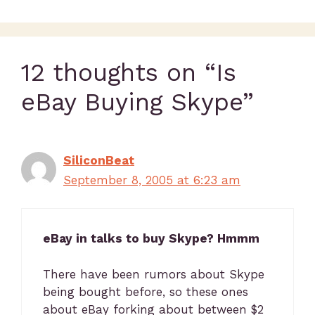
12 thoughts on “Is
eBay Buying Skype”
SiliconBeat
September 8, 2005 at 6:23 am
eBay in talks to buy Skype? Hmmm
There have been rumors about Skype
being bought before, so these ones
about eBay forking about between $2