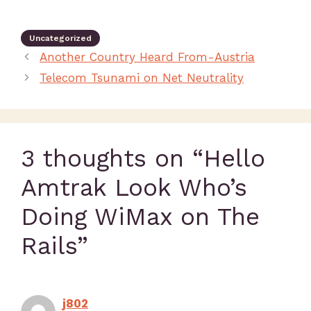
Uncategorized
Another Country Heard From-Austria
Telecom Tsunami on Net Neutrality
3 thoughts on “Hello
Amtrak Look Who’s
Doing WiMax on The
Rails”
j802