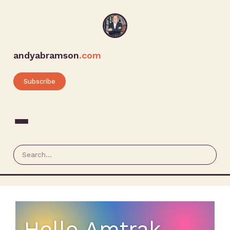
andyabramson
.com
Subscribe
Hello Amtrak