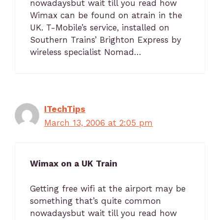
nowadaysbut wait till you read how
Wimax can be found on atrain in the
UK. T-Mobile’s service, installed on
Southern Trains’ Brighton Express by
wireless specialist Nomad…
ITechTips
March 13, 2006 at 2:05 pm
Wimax on a UK Train
Getting free wifi at the airport may be
something that’s quite common
nowadaysbut wait till you read how