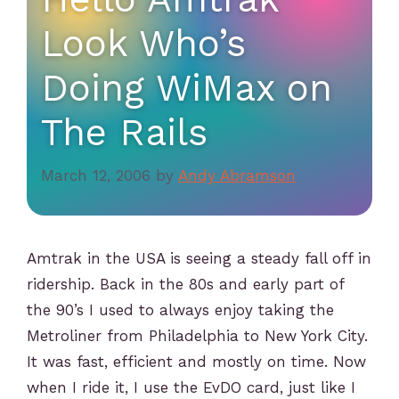
Look Who’s
Doing WiMax on
The Rails
March 12, 2006
by
Andy Abramson
Amtrak in the USA is seeing a steady fall off in
ridership. Back in the 80s and early part of
the 90’s I used to always enjoy taking the
Metroliner from Philadelphia to New York City.
It was fast, efficient and mostly on time. Now
when I ride it, I use the EvDO card, just like I