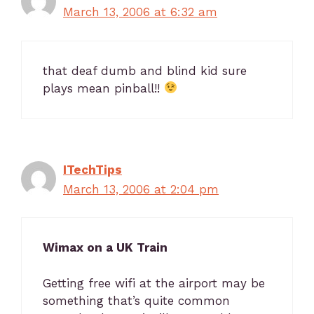
March 13, 2006 at 6:32 am
that deaf dumb and blind kid sure
plays mean pinball!!
ITechTips
March 13, 2006 at 2:04 pm
Wimax on a UK Train
Getting free wifi at the airport may be
something that’s quite common