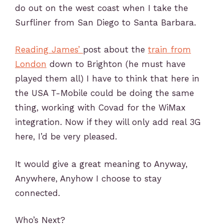
do out on the west coast when I take the
Surfliner from San Diego to Santa Barbara.
Reading James’
post about the
train from
London
down to Brighton (he must have
played them all) I have to think that here in
the USA T-Mobile could be doing the same
thing, working with Covad for the WiMax
integration. Now if they will only add real 3G
here, I’d be very pleased.
It would give a great meaning to Anyway,
Anywhere, Anyhow I choose to stay
connected.
Who’s Next?