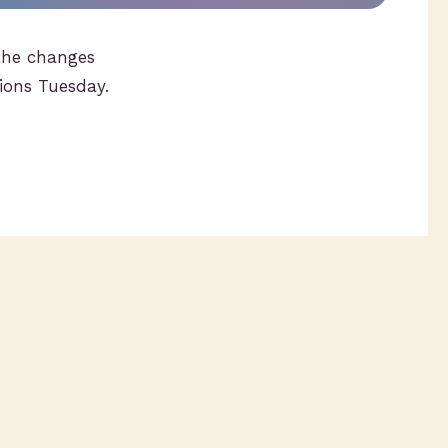
the changes
tions Tuesday.