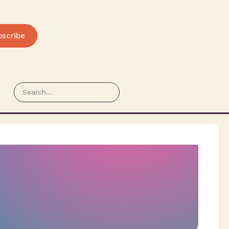
bscribe