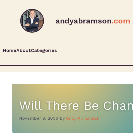
andyabramson
.com
Home
About
Categories
Will There Be Chan
November 9, 2006
by
Andy Abramson