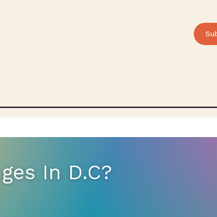
Su
ges In D.C?