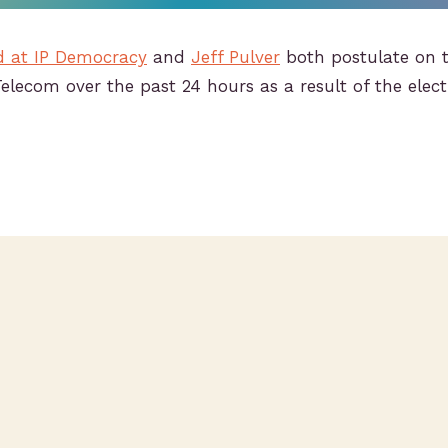
d at IP Democracy
and
Jeff Pulver
both postulate on 
Telecom over the past 24 hours as a result of the elec