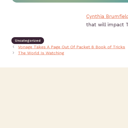
Cynthia Brumfiel
that will impact 
Uncategorized
Vonage Takes A Page Out Of Packet 8 Book of Tricks
The World Is Watching