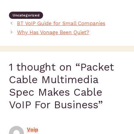
Uncategorized
BT VoIP Guide for Small Companies
Why Has Vonage Been Quiet?
1 thought on “Packet
Cable Multimedia
Spec Makes Cable
VoIP For Business”
Voip