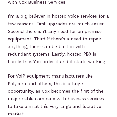
with Cox Business Services.
I’m a big believer in hosted voice services for a
few reasons. First upgrades are much easier.
Second there isn’t any need for on premise
equipment. Third if there’s a need to repair
anything, there can be built in with
redundant systems. Lastly, hosted PBX is
hassle free. You order it and it starts working.
For VoIP equipment manufacturers like
Polycom and others, this is a huge
opportunity, as Cox becomes the first of the
major cable company with business services
to take aim at this very large and lucrative
market.