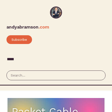
andyabramson
.com
Subscribe
Packet Cable