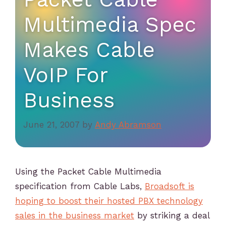
Multimedia Spec
Makes Cable
VoIP For
Business
June 21, 2007
by
Andy Abramson
Using the Packet Cable Multimedia
specification from Cable Labs,
Broadsoft is
hoping to boost their hosted PBX technology
sales in the business market
by striking a deal