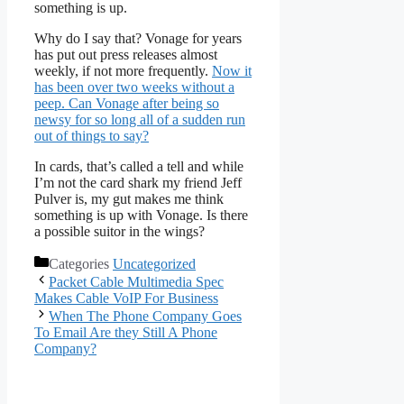
something is up.
Why do I say that? Vonage for years
has put out press releases almost
weekly, if not more frequently.
Now it
has been over two weeks without a
peep. Can Vonage after being so
newsy for so long all of a sudden run
out of things to say?
In cards, that’s called a tell and while
I’m not the card shark my friend Jeff
Pulver is, my gut makes me think
something is up with Vonage. Is there
a possible suitor in the wings?
Categories
Uncategorized
Packet Cable Multimedia Spec
Makes Cable VoIP For Business
When The Phone Company Goes
To Email Are they Still A Phone
Company?