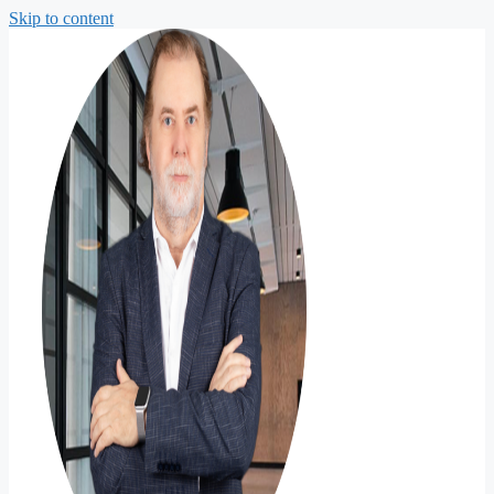
Skip to content