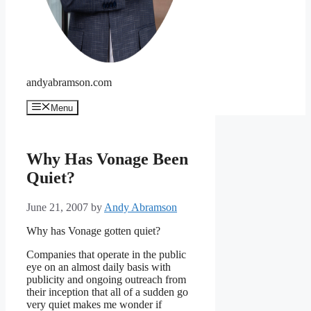
andyabramson.com
Menu
Why Has Vonage Been
Quiet?
June 21, 2007
by
Andy Abramson
Why has Vonage gotten quiet?
Companies that operate in the public
eye on an almost daily basis with
publicity and ongoing outreach from
their inception that all of a sudden go
very quiet makes me wonder if