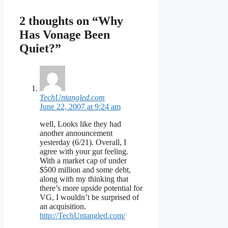
2 thoughts on “Why
Has Vonage Been
Quiet?”
TechUntangled.com
June 22, 2007 at 9:24 am
well, Looks like they had
another announcement
yesterday (6/21). Overall, I
agree with your gut feeling.
With a market cap of under
$500 million and some debt,
along with my thinking that
there’s more upside potential for
VG, I wouldn’t be surprised of
an acquisition.
http://TechUntangled.com/