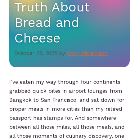
Truth About
Bread and
Cheese
October 25, 2025
by
Andy Abramson
I’ve eaten my way through four continents,
grabbed quick bites in airport lounges from
Bangkok to San Francisco, and sat down for
proper meals in more cities than my retired
passport has stamps for. And somewhere
between all those miles, all those meals, and
all those moments of culinary discovery, one