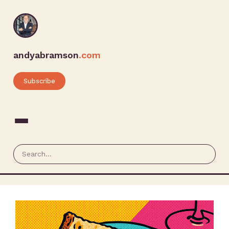
andyabramson
.com
Subscribe