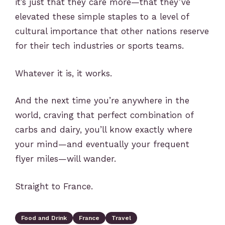
it’s just that they care more—that they’ve
elevated these simple staples to a level of
cultural importance that other nations reserve
for their tech industries or sports teams.
Whatever it is, it works.
And the next time you’re anywhere in the
world, craving that perfect combination of
carbs and dairy, you’ll know exactly where
your mind—and eventually your frequent
flyer miles—will wander.
Straight to France.
Food and Drink
France
Travel