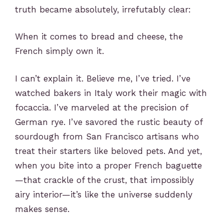
truth became absolutely, irrefutably clear:
When it comes to bread and cheese, the
French simply own it.
I
can’t explain it. Believe me, I’ve tried. I’ve
watched bakers in Italy work their magic with
focaccia. I’ve marveled at the precision of
German rye. I’ve savored the rustic beauty of
sourdough from San Francisco artisans who
treat their starters like beloved pets. And yet,
when you bite into a proper French baguette
—that crackle of the crust, that impossibly
airy interior—it’s like the universe suddenly
makes sense.