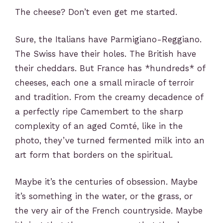
The cheese? Don’t even get me started.
Sure, the Italians have Parmigiano-Reggiano.
The Swiss have their holes. The British have
their cheddars. But France has *hundreds* of
cheeses, each one a small miracle of terroir
and tradition. From the creamy decadence of
a perfectly ripe Camembert to the sharp
complexity of an aged Comté, like in the
photo, they’ve turned fermented milk into an
art form that borders on the spiritual.
Maybe it’s the centuries of obsession. Maybe
it’s something in the water, or the grass, or
the very air of the French countryside. Maybe