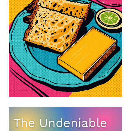
The Undeniable