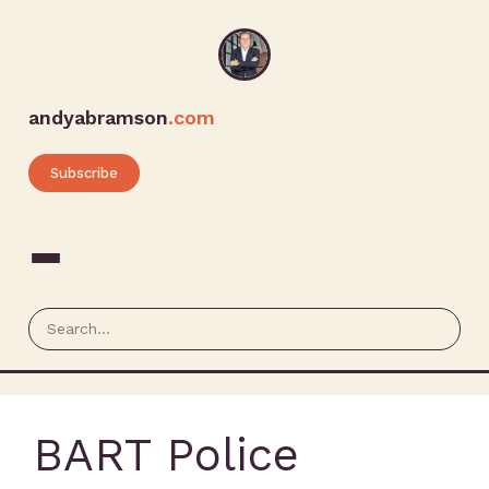
andyabramson
.com
Subscribe
BART Police