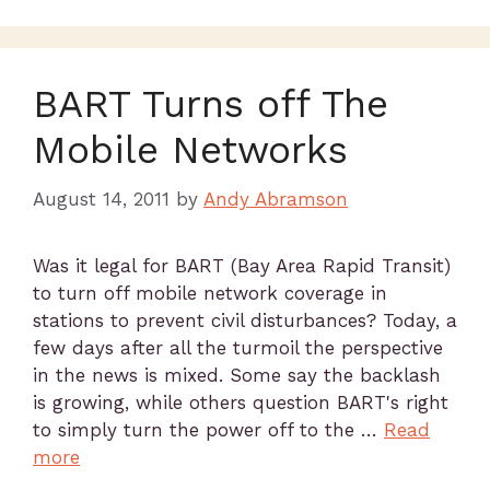
BART Turns off The
Mobile Networks
August 14, 2011
by
Andy Abramson
Was it legal for BART (Bay Area Rapid Transit)
to turn off mobile network coverage in
stations to prevent civil disturbances? Today, a
few days after all the turmoil the perspective
in the news is mixed. Some say the backlash
is growing, while others question BART's right
to simply turn the power off to the …
Read
more