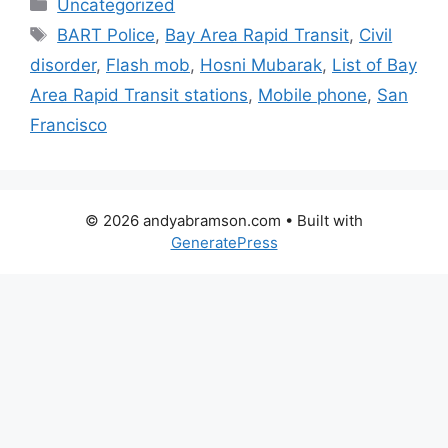
Categories
Uncategorized
Tags
BART Police
,
Bay Area Rapid Transit
,
Civil
disorder
,
Flash mob
,
Hosni Mubarak
,
List of Bay
Area Rapid Transit stations
,
Mobile phone
,
San
Francisco
© 2026 andyabramson.com
• Built with
GeneratePress