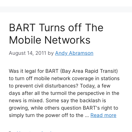
BART Turns off The
Mobile Networks
August 14, 2011
by
Andy Abramson
Was it legal for BART (Bay Area Rapid Transit)
to turn off mobile network coverage in stations
to prevent civil disturbances? Today, a few
days after all the turmoil the perspective in the
news is mixed. Some say the backlash is
growing, while others question BART's right to
simply turn the power off to the …
Read more