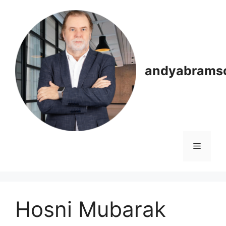
Skip
to
content
andyabrams
Menu
Hosni Mubarak