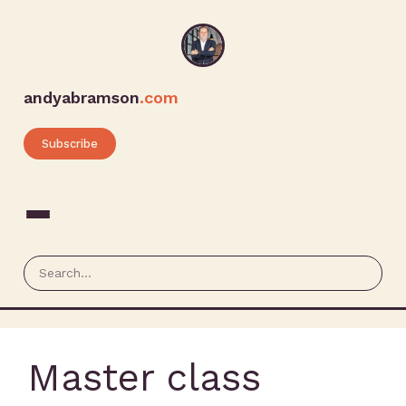
andyabramson
.com
Subscribe
Master class