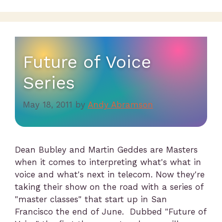
Future of Voice
Series
May 18, 2011
by
Andy Abramson
Dean Bubley and Martin Geddes are Masters
when it comes to interpreting what's what in
voice and what's next in telecom. Now they're
taking their show on the road with a series of
"master classes" that start up in San
Francisco the end of June. Dubbed "Future of