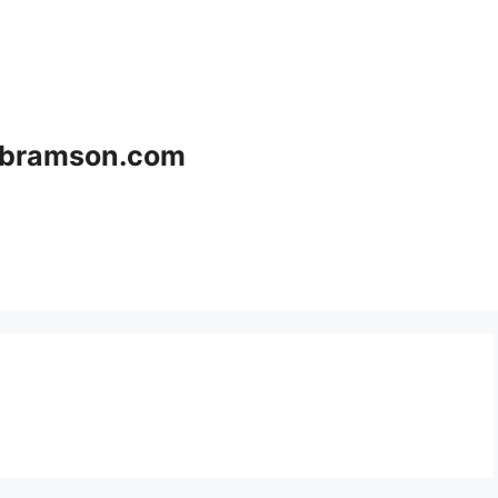
bramson.com