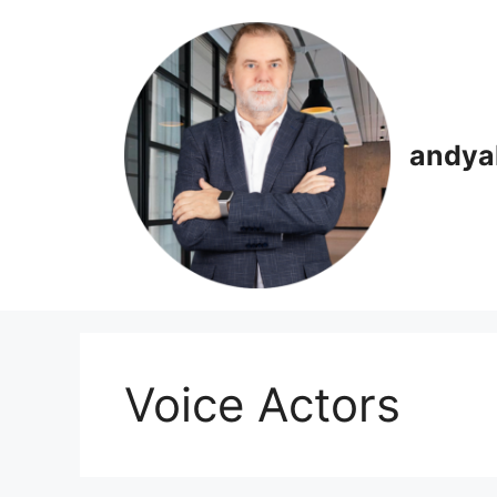
Skip
to
content
andya
Voice Actors