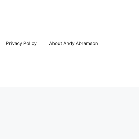
Privacy Policy
About Andy Abramson