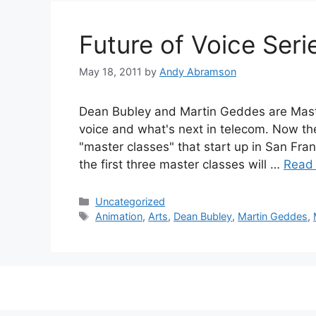
Future of Voice Seri
May 18, 2011
by
Andy Abramson
Dean Bubley and Martin Geddes are Maste
voice and what's next in telecom. Now the
"master classes" that start up in San Fra
the first three master classes will …
Read
Categories
Uncategorized
Tags
Animation
,
Arts
,
Dean Bubley
,
Martin Geddes
,