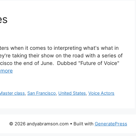
es
rs when it comes to interpreting what's what in
y're taking their show on the road with a series of
ncisco the end of June. Dubbed "Future of Voice"
 more
Master class
,
San Francisco
,
United States
,
Voice Actors
© 2026 andyabramson.com
• Built with
GeneratePress