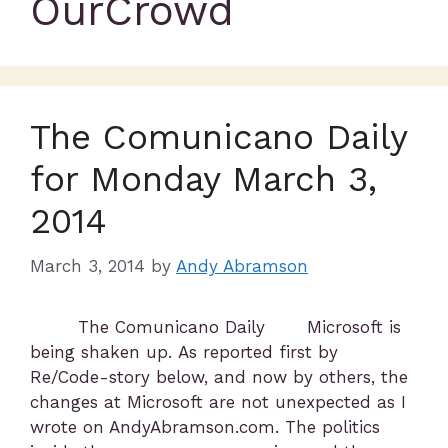
OurCrowd
The Comunicano Daily
for Monday March 3,
2014
March 3, 2014
by
Andy Abramson
The Comunicano Daily Microsoft is
being shaken up. As reported first by
Re/Code-story below, and now by others, the
changes at Microsoft are not unexpected as I
wrote on AndyAbramson.com. The politics