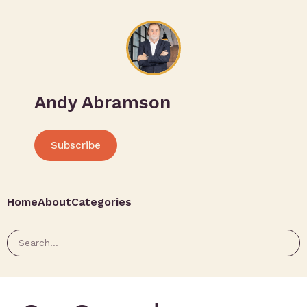
Andy Abramson
Subscribe
Home
About
Categories