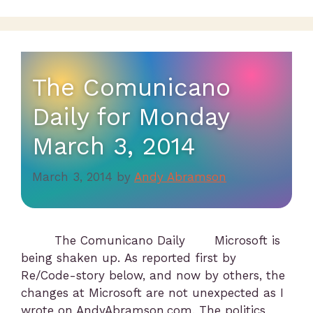
The Comunicano
Daily for Monday
March 3, 2014
March 3, 2014
by
Andy Abramson
The Comunicano Daily Microsoft is
being shaken up. As reported first by
Re/Code-story below, and now by others, the
changes at Microsoft are not unexpected as I
wrote on AndyAbramson.com. The politics