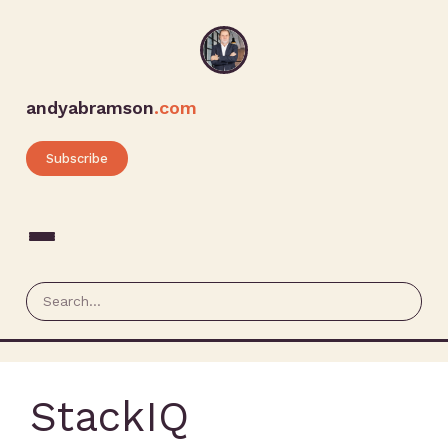
andyabramson
.com
Subscribe
StackIQ