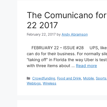
The Comunicano fo
22 2017
February 22, 2017
by
Andy Abramson
FEBRUARY 22 – ISSUE #28 UPS, like Ama
can do for their business. For normally si
“taking off” in Florida the way Uber is test
with three items about …
Read more
Categories
Crowdfunding
,
Food and Drink
,
Mobile
,
Sports
Weblogs
,
Wireless