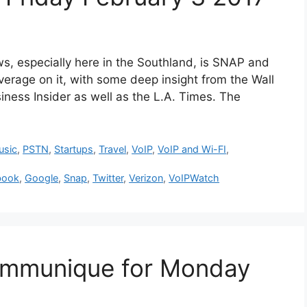
especially here in the Southland, is SNAP and
 coverage on it, with some deep insight from the Wall
iness Insider as well as the L.A. Times. The
usic
,
PSTN
,
Startups
,
Travel
,
VoIP
,
VoIP and Wi-FI
,
book
,
Google
,
Snap
,
Twitter
,
Verizon
,
VoIPWatch
mmunique for Monday