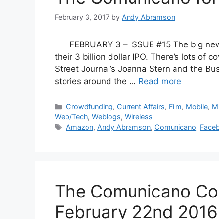
February 3, 2017
by
Andy Abramson
FEBRUARY 3 – ISSUE #15 The big news, 
their 3 billion dollar IPO. There’s lots of
Street Journal’s Joanna Stern and the Bus
stories around the …
Read more
Categories
Crowdfunding
,
Current Affairs
,
Film
,
Mobile
,
M
Web/Tech
,
Weblogs
,
Wireless
Tags
Amazon
,
Andy Abramson
,
Comunicano
,
Face
The Comunicano Co
February 22nd 2016