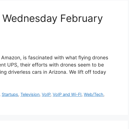
r Wednesday February
zon, is fascinated with what flying drones
lent UPS, their efforts with drones seem to be
ing driverless cars in Arizona. We lift off today
,
Startups
,
Television
,
VoIP
,
VoIP and Wi-FI
,
Web/Tech
,