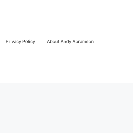
Privacy Policy
About Andy Abramson