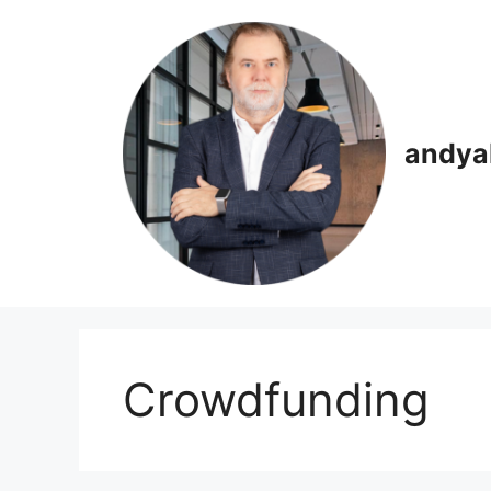
Skip
to
content
andya
Crowdfunding