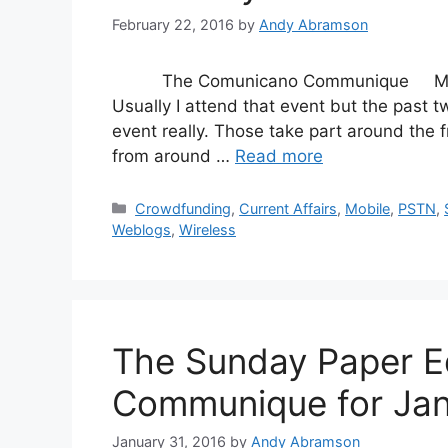
February 22, 2016
by
Andy Abramson
The Comunicano Communique Mobile W
Usually I attend that event but the past tw
event really. Those take part around the fr
from around …
Read more
Categories
Crowdfunding
,
Current Affairs
,
Mobile
,
PSTN
,
Weblogs
,
Wireless
The Sunday Paper E
Communique for Jan
January 31, 2016
by
Andy Abramson