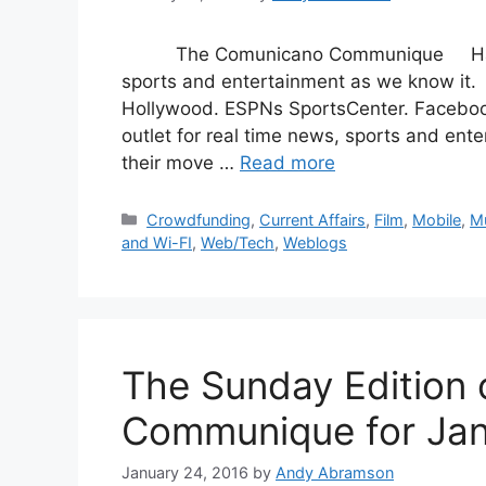
The Comunicano Communique Happy S
sports and entertainment as we know it.
Hollywood. ESPNs SportsCenter. Facebook 
outlet for real time news, sports and ent
their move …
Read more
Categories
Crowdfunding
,
Current Affairs
,
Film
,
Mobile
,
M
and Wi-FI
,
Web/Tech
,
Weblogs
The Sunday Edition
Communique for Jan
January 24, 2016
by
Andy Abramson