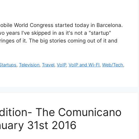
orld Congress started today in Barcelona.
o years I've skipped in as it's not a "startup"
inges of it. The big stories coming out of it and
Startups
,
Television
,
Travel
,
VoIP
,
VoIP and Wi-FI
,
Web/Tech
,
dition- The Comunicano
uary 31st 2016