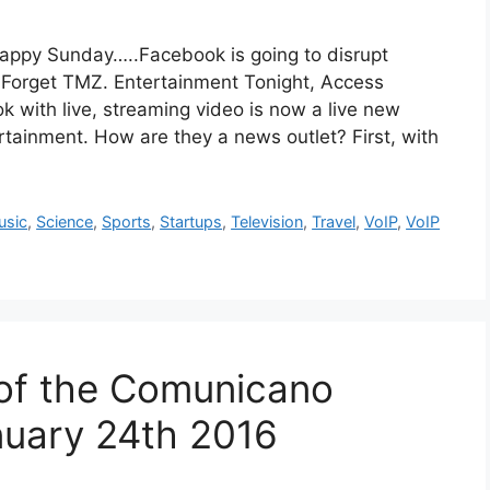
unday…..Facebook is going to disrupt
 Forget TMZ. Entertainment Tonight, Access
with live, streaming video is now a live new
ertainment. How are they a news outlet? First, with
usic
,
Science
,
Sports
,
Startups
,
Television
,
Travel
,
VoIP
,
VoIP
 of the Comunicano
uary 24th 2016