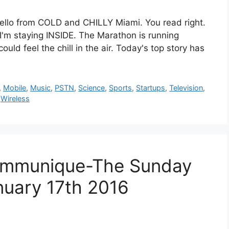
om COLD and CHILLY Miami. You read right.
 I'm staying INSIDE. The Marathon is running
uld feel the chill in the air. Today's top story has
,
Mobile
,
Music
,
PSTN
,
Science
,
Sports
,
Startups
,
Television
,
,
Wireless
mmunique-The Sunday
nuary 17th 2016