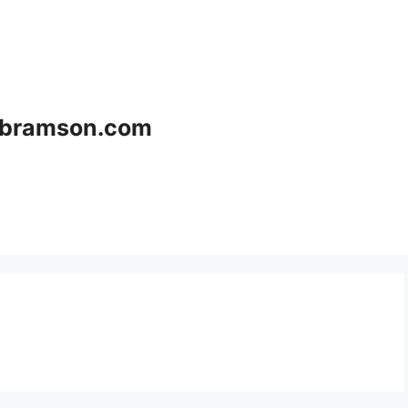
bramson.com