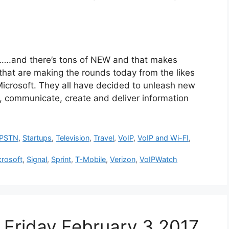
nd there’s tons of NEW and that makes
hat are making the rounds today from the likes
icrosoft. They all have decided to unleash new
 communicate, create and deliver information
PSTN
,
Startups
,
Television
,
Travel
,
VoIP
,
VoIP and Wi-FI
,
crosoft
,
Signal
,
Sprint
,
T-Mobile
,
Verizon
,
VoIPWatch
Friday February 3 2017