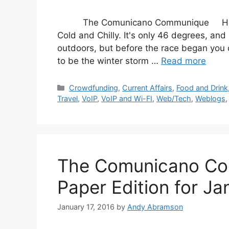
The Comunicano Communique Hello fr
Cold and Chilly. It's only 46 degrees, and
outdoors, but before the race began you co
to be the winter storm …
Read more
Categories
Crowdfunding
,
Current Affairs
,
Food and Drink
Travel
,
VoIP
,
VoIP and Wi-FI
,
Web/Tech
,
Weblogs
The Comunicano Co
Paper Edition for Ja
January 17, 2016
by
Andy Abramson