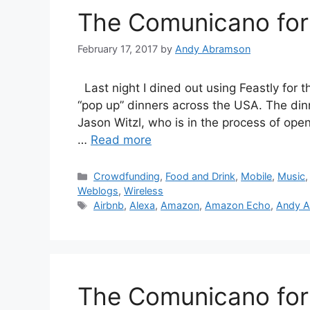
The Comunicano for 
February 17, 2017
by
Andy Abramson
Last night I dined out using Feastly for th
“pop up” dinners across the USA. The di
Jason Witzl, who is in the process of openi
…
Read more
Categories
Crowdfunding
,
Food and Drink
,
Mobile
,
Music
Weblogs
,
Wireless
Tags
Airbnb
,
Alexa
,
Amazon
,
Amazon Echo
,
Andy 
The Comunicano for