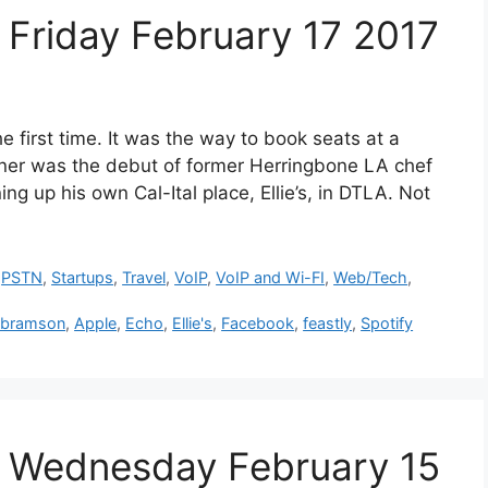
Friday February 17 2017
e first time. It was the way to book seats at a
nner was the debut of former Herringbone LA chef
ng up his own Cal-Ital place, Ellie’s, in DTLA. Not
,
PSTN
,
Startups
,
Travel
,
VoIP
,
VoIP and Wi-FI
,
Web/Tech
,
Abramson
,
Apple
,
Echo
,
Ellie's
,
Facebook
,
feastly
,
Spotify
 Wednesday February 15