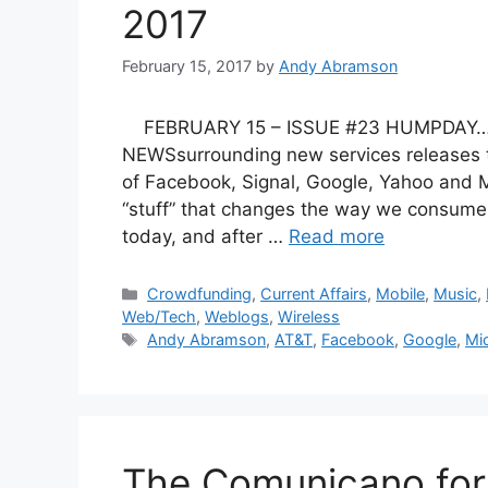
2017
February 15, 2017
by
Andy Abramson
FEBRUARY 15 – ISSUE #23 HUMPDAY…….a
NEWSsurrounding new services releases t
of Facebook, Signal, Google, Yahoo and M
“stuff” that changes the way we consume,
today, and after …
Read more
Categories
Crowdfunding
,
Current Affairs
,
Mobile
,
Music
,
Web/Tech
,
Weblogs
,
Wireless
Tags
Andy Abramson
,
AT&T
,
Facebook
,
Google
,
Mi
The Comunicano for 